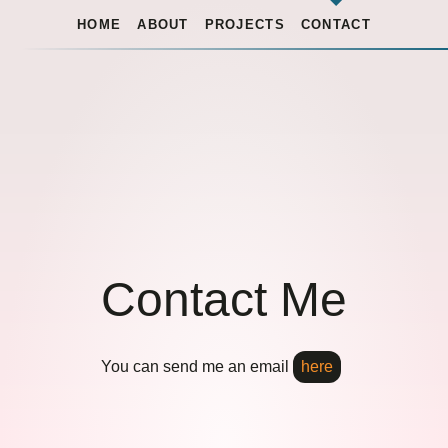
HOME
ABOUT
PROJECTS
CONTACT
Contact Me
You can send me an email
here